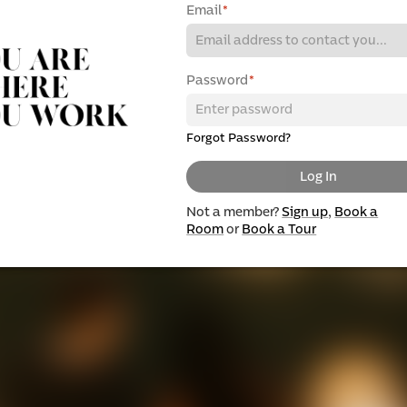
Email
*
Password
*
Forgot Password?
Log In
Not a member?
Sign up
,
Book a
Room
or
Book a Tour