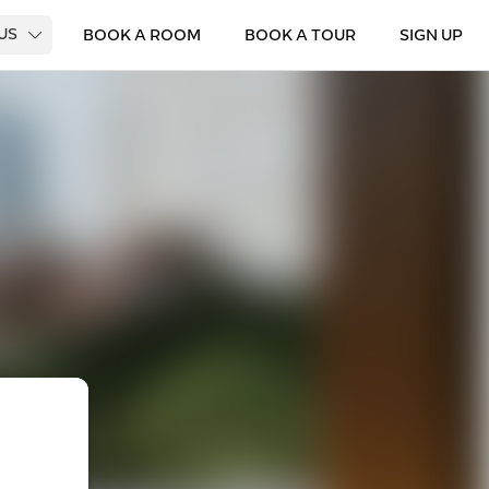
 US
BOOK A ROOM
BOOK A TOUR
SIGN UP