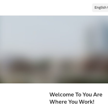
English
Welcome To You Are
Where You Work!